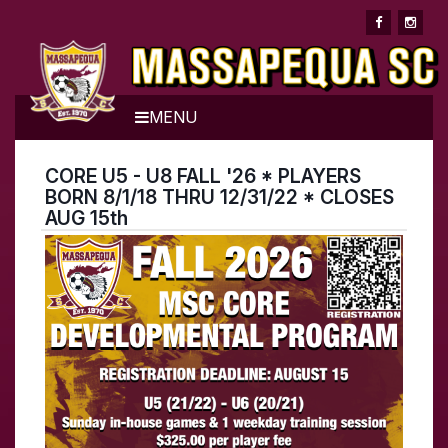
MENU
CORE U5 - U8 FALL '26 * PLAYERS
BORN 8/1/18 THRU 12/31/22 * CLOSES
AUG 15th