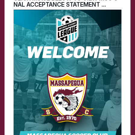
NAL ACCEPTANCE STATEMENT ...