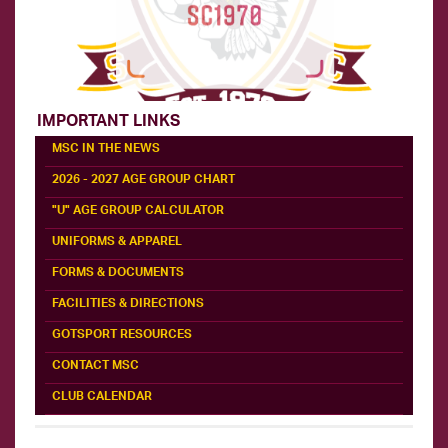
IMPORTANT LINKS
MSC IN THE NEWS
2026 - 2027 AGE GROUP CHART
"U" AGE GROUP CALCULATOR
UNIFORMS & APPAREL
FORMS & DOCUMENTS
FACILITIES & DIRECTIONS
GOTSPORT RESOURCES
CONTACT MSC
CLUB CALENDAR