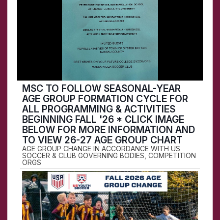
MSC TO FOLLOW SEASONAL-YEAR
AGE GROUP FORMATION CYCLE FOR
ALL PROGRAMMING & ACTIVITIES
BEGINNING FALL '26 * CLICK IMAGE
BELOW FOR MORE INFORMATION AND
TO VIEW 26-27 AGE GROUP CHART
AGE GROUP CHANGE IN ACCORDANCE WITH US
SOCCER & CLUB GOVERNING BODIES, COMPETITION
ORGS