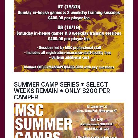
SUMMER CAMP SERIES * SELECT
WEEKS REMAIN * ONLY $200 PER
CAMPER