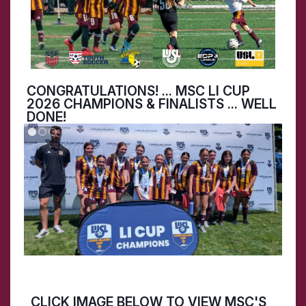
CONGRATULATIONS! ... MSC LI CUP
2026 CHAMPIONS & FINALISTS ... WELL
DONE!
CLICK IMAGE BELOW TO VIEW MSC'S