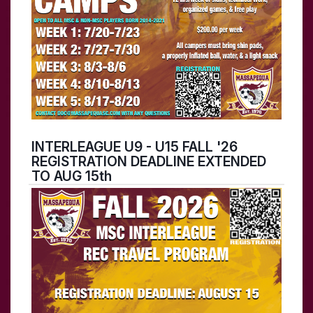
INTERLEAGUE U9 - U15 FALL '26
REGISTRATION DEADLINE EXTENDED
TO AUG 15th