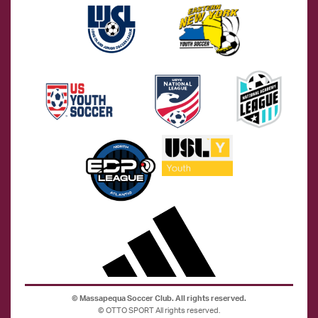
©
Massapequa Soccer Club. All rights reserved.
©
OTTO SPORT
All rights reserved.