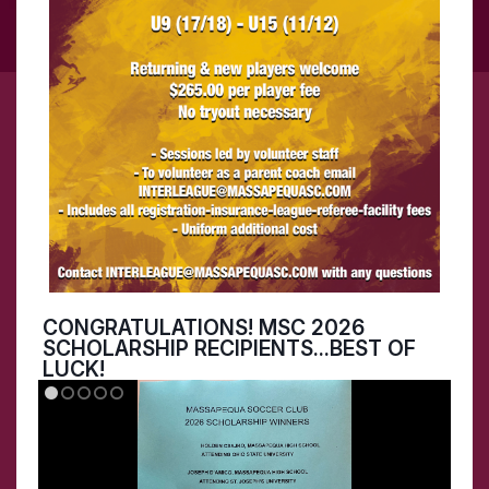
CONGRATULATIONS! MSC 2026
SCHOLARSHIP RECIPIENTS...BEST OF
LUCK!