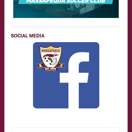
SOCIAL MEDIA