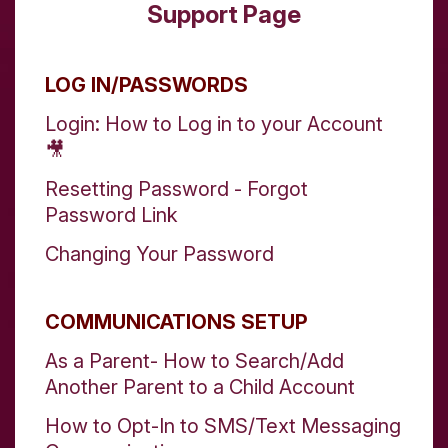
Support Page
LOG IN/PASSWORDS
Login: How to Log in to your Account
🎥
Resetting Password - Forgot
Password Link
Changing Your Password
COMMUNICATIONS SETUP
As a Parent- How to Search/Add
Another Parent to a Child Account
How to Opt-In to SMS/Text Messaging