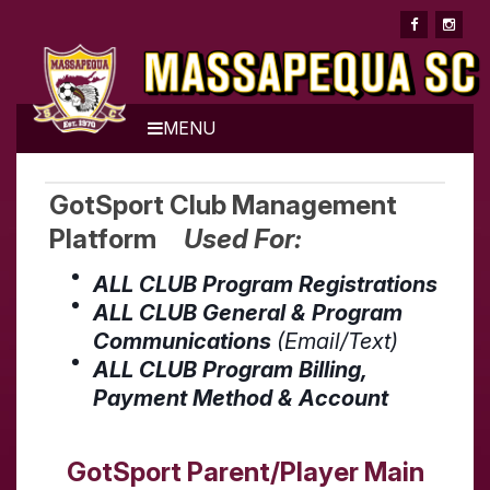
MENU
GotSport Club Management
Platform
Used For:
ALL CLUB Program Registrations
ALL CLUB General & Program
Communications
(Email/Text)
ALL CLUB Program Billing,
Payment Method & Account
GotSport Parent/Player Main