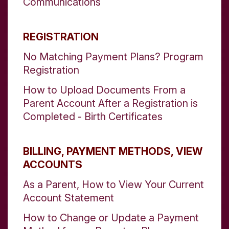
Communications
REGISTRATION
No Matching Payment Plans? Program
Registration
How to Upload Documents From a
Parent Account After a Registration is
Completed - Birth Certificates
BILLING, PAYMENT METHODS, VIEW
ACCOUNTS
As a Parent, How to View Your Current
Account Statement
How to Change or Update a Payment